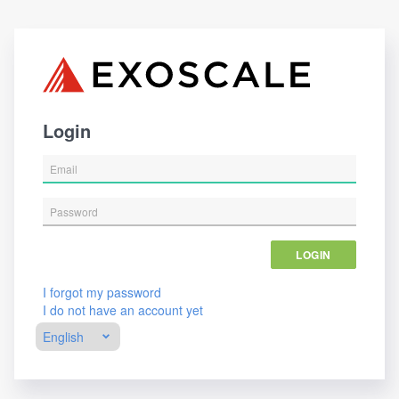
Login
LOGIN
I forgot my password
I do not have an account yet