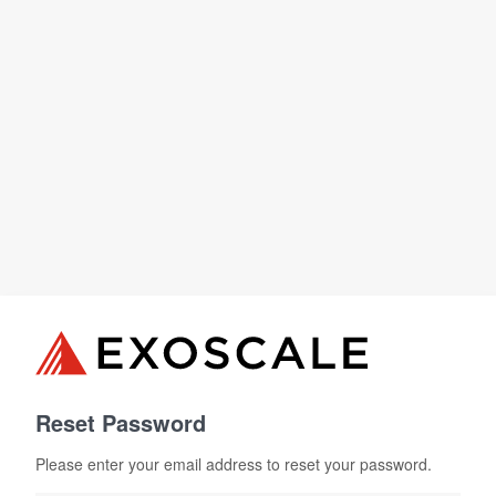
Reset Password
Please enter your email address to reset your password.