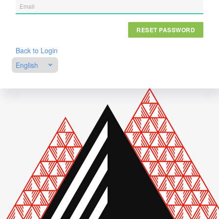
RESET PASSWORD
Back to Login