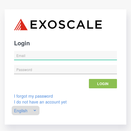
Login
LOGIN
I forgot my password
I do not have an account yet