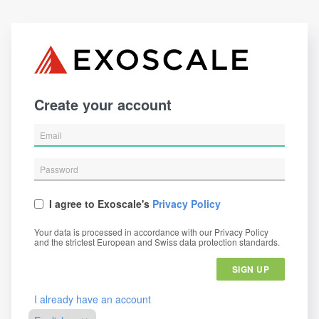
Create your account
I agree to Exoscale's
Privacy Policy
Your data is processed in accordance with our Privacy Policy
and the strictest European and Swiss data protection standards.
SIGN UP
I already have an account