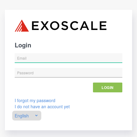
Login
LOGIN
I forgot my password
I do not have an account yet